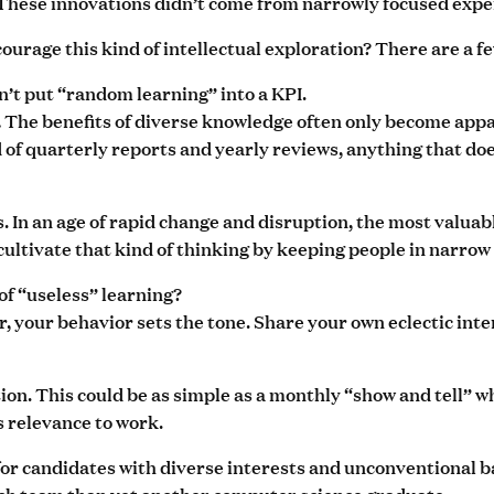
 These innovations didn’t come from narrowly focused exper
urage this kind of intellectual exploration? There are a f
n’t put “random learning” into a KPI.
The benefits of diverse knowledge often only become appa
.
d of quarterly reports and yearly reviews, anything that do
. In an age of rapid change and disruption, the most valua
cultivate that kind of thinking by keeping people in narrow 
 of “useless” learning?
er, your behavior sets the tone. Share your own eclectic int
tion. This could be as simple as a monthly “show and tell
s relevance to work.
 for candidates with diverse interests and unconventional
ech team than yet another computer science graduate.