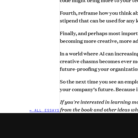
Fourth, reframe how you think abo
stipend that can be used for any 
Finally, and perhaps most importa
becoming more creative, more ada
In a world where AI can increasi
creative chasms becomes ever mor
future-proofing your organizatio
So the next time you see an employ
your company’s future. Because i
If you're interested in learning 
from the book and other ideas wh
← ALL ESSAYS