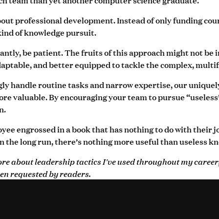
ut professional development. Instead of only funding cours
kind of knowledge pursuit.
ntly, be patient. The fruits of this approach might not be 
ptable, and better equipped to tackle the complex, multifa
ngly handle routine tasks and narrow expertise, our uniqu
e valuable. By encouraging your team to pursue “useless” k
n.
ee engrossed in a book that has nothing to do with their job,
n the long run, there’s nothing more useful than useless k
more about leadership tactics I've used throughout my career
en requested by readers.