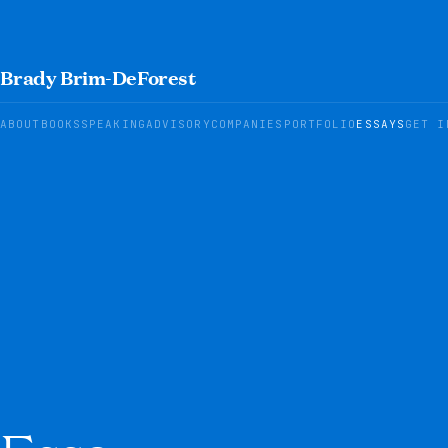
Brady Brim-DeForest
ABOUT
BOOKS
SPEAKING
ADVISORY
COMPANIES
PORTFOLIO
ESSAYS
GET I