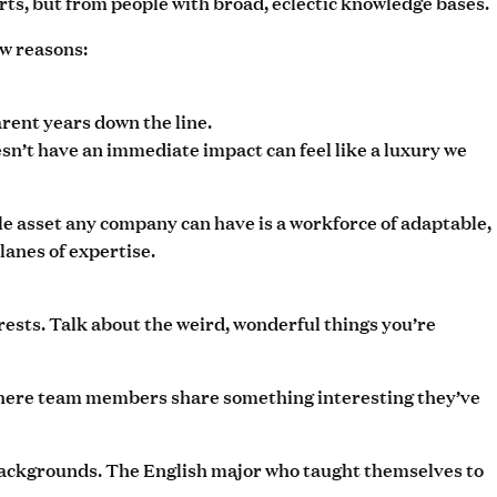
ts, but from people with broad, eclectic knowledge bases.
ew reasons:
rent years down the line.
esn’t have an immediate impact can feel like a luxury we
ble asset any company can have is a workforce of adaptable,
lanes of expertise.
erests. Talk about the weird, wonderful things you’re
” where team members share something interesting they’ve
 backgrounds. The English major who taught themselves to