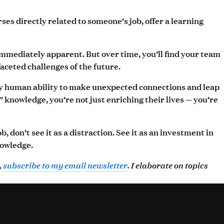
es directly related to someone’s job, offer a learning
immediately apparent. But over time, you’ll find your team
ceted challenges of the future.
ely human ability to make unexpected connections and leap
nowledge, you’re not just enriching their lives — you’re
 don’t see it as a distraction. See it as an investment in
nowledge.
,
subscribe to my email newsletter
. I elaborate on topics