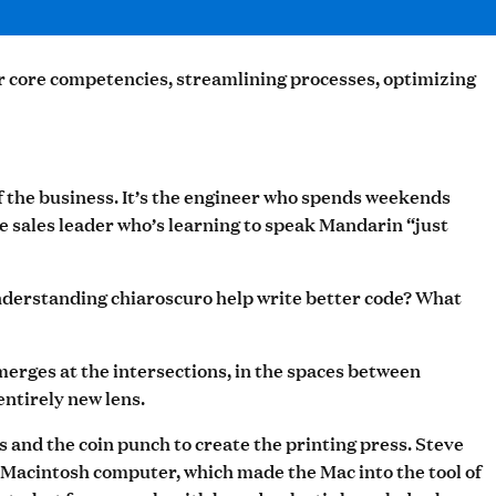
ir core competencies, streamlining processes, optimizing
f the business. It’s the engineer who spends weekends
 sales leader who’s learning to speak Mandarin “just
 understanding chiaroscuro help write better code? What
merges at the intersections, in the spaces between
entirely new lens.
and the coin punch to create the printing press. Steve
st Macintosh computer, which made the Mac into the tool of