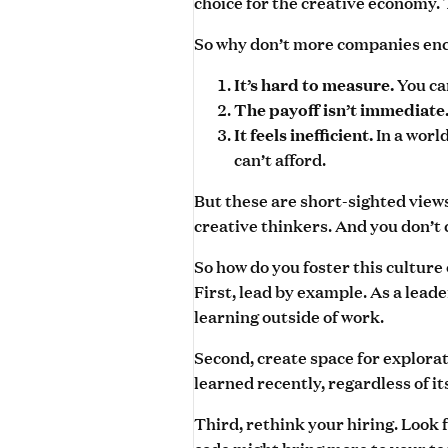
choice for the creative economy.
So why don’t more companies enco
You ca
It’s hard to measure.
The payoff isn’t immediate
In a worl
It feels inefficient.
can’t afford.
But these are short-sighted views
creative thinkers. And you don’t 
So how do you foster this culture
First, lead by example. As a lead
learning outside of work.
Second, create space for explora
learned recently, regardless of it
Third, rethink your hiring. Look
code might bring more to your t