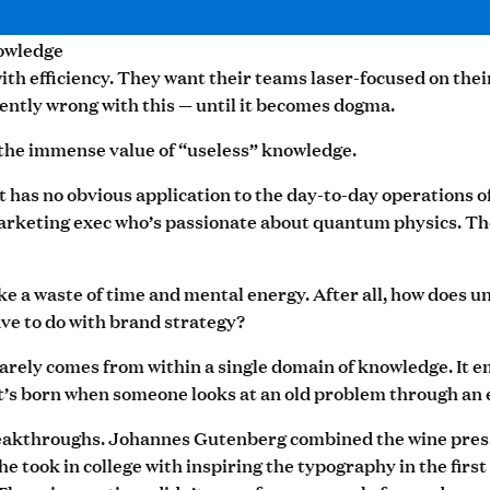
owledge
th efficiency. They want their teams laser-focused on the
ently wrong with this — until it becomes dogma.
 the immense value of “useless” knowledge.
t has no obvious application to the day-to-day operations o
rketing exec who’s passionate about quantum physics. The
like a waste of time and mental energy. After all, how does
ave to do with brand strategy?
rarely comes from within a single domain of knowledge. It e
It’s born when someone looks at an old problem through an 
eakthroughs. Johannes Gutenberg combined the wine press 
 he took in college with inspiring the typography in the fir