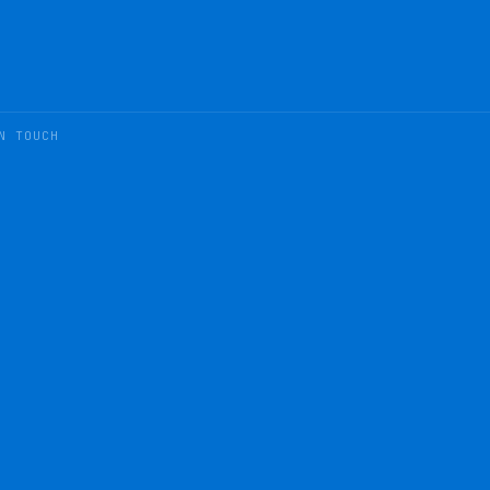
N TOUCH