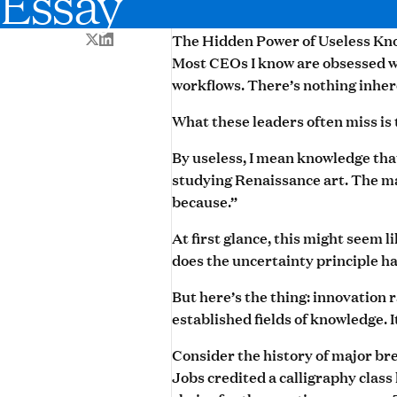
Essay
The Hidden Power of Useless Kn
Most CEOs I know are obsessed wi
workflows. There’s nothing inher
What these leaders often miss is
By useless, I mean knowledge tha
studying Renaissance art. The ma
because.”
At first glance, this might seem 
does the uncertainty principle h
But here’s the thing: innovation 
established fields of knowledge. 
Consider the history of major br
Jobs credited a calligraphy class