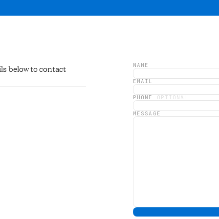
NAME
ls below to contact
EMAIL
PHONE
OPTIONAL
MESSAGE