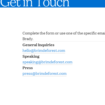
Get in Touch
Complete the form or use one of the specific emai
Brady.
General Inquiries
hello@brimdeforest.com
Speaking
speaking@brimdeforest.com
Press
press@brimdeforest.com