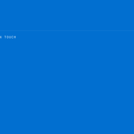
N TOUCH