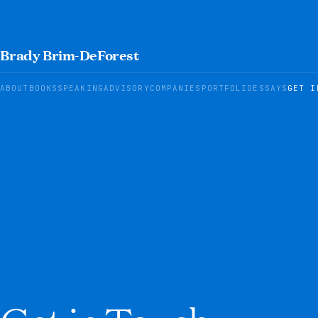
Brady Brim-DeForest
ABOUT
BOOKS
SPEAKING
ADVISORY
COMPANIES
PORTFOLIO
ESSAYS
GET I