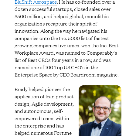
BluShift Aerospace
. He has co-founded over a
dozen successful startups, closed sales over
$500 million, and helped global, monolithic
organizations recapture their spirit of
innovation. Along the way he navigated his
companies onto the Inc. 5000 list of fastest
growing companies five times, won the Inc. Best
Workplace Award, was named to Comparably's
list of Best CEOs four years in a row, and was
named one of 100 Top US CEO's in the
Enterprise Space by CEO Boardroom magazine.
Brady helped pioneer the
application of lean product
design, Agile development,
and autonomous, self-
empowered teams within
the enterprise and has
helped numerous Fortune