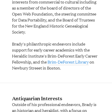
interests from commercial to cultural including
as a member of the board of directors of the
Open Web Foundation, the steering committee
for Data Portability, and the Board of Trustees
for the New England Historic Genealogical
Society.
Brady's philanthropic endeavors include
support for early career academics with the
Heraldic Institute's Brim-DeForest Early Career
Fellowship, and the
Brim-DeForest Library
on
Newbury Streeet in Boston.
Antiquarian Interests
Outside of his professional endeavors, Brady is
an historian and heraldist, with a focus on