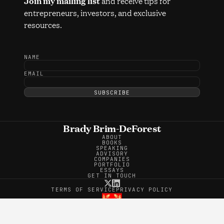
and receive tips for
Join my mailing list
entrepreneurs, investors, and exclusive
resources.
NAME
EMAIL
SUBSCRIBE
Brady Brim-DeForest
ABOUT
BOOKS
SPEAKING
ADVISORY
COMPANIES
PORTFOLIO
ESSAYS
GET IN TOUCH
TERMS OF SERVICE
PRIVACY POLICY