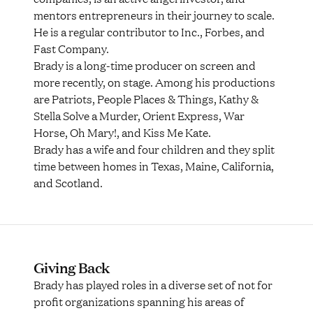
mentors entrepreneurs in their journey to scale.
He is a regular contributor to Inc., Forbes, and
Fast Company.
Brady is a long-time producer on screen and
more recently, on stage. Among his productions
are Patriots, People Places & Things, Kathy &
Stella Solve a Murder, Orient Express, War
Horse, Oh Mary!, and Kiss Me Kate.
Brady has a wife and four children and they split
time between homes in Texas, Maine, California,
and Scotland.
Giving Back
Brady has played roles in a diverse set of not for
profit organizations spanning his areas of