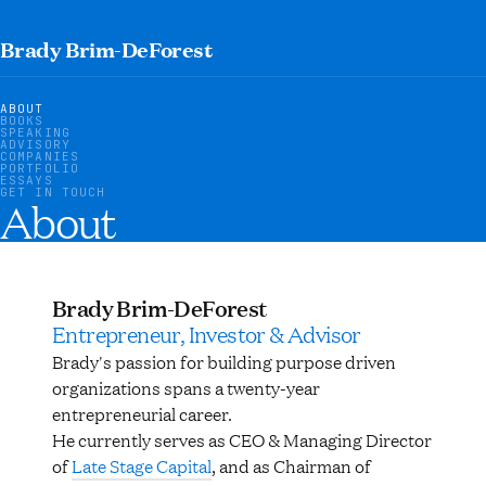
Brady Brim-DeForest
ABOUT
BOOKS
SPEAKING
ADVISORY
COMPANIES
PORTFOLIO
ESSAYS
GET IN TOUCH
About
Brady Brim-DeForest
Entrepreneur, Investor & Advisor
Brady's passion for building purpose driven
organizations spans a twenty-year
entrepreneurial career.
He currently serves as CEO & Managing Director
of
Late Stage Capital
, and as Chairman of