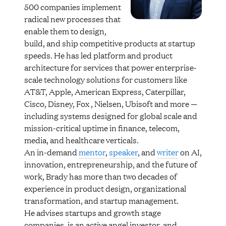
500 companies implement
radical new processes that
enable them to design,
build, and ship competitive products at startup
speeds. He has led platform and product
architecture for services that power enterprise-
scale technology solutions for customers like
AT&T, Apple, American Express, Caterpillar,
Cisco, Disney, Fox , Nielsen, Ubisoft and more —
including systems designed for global scale and
mission-critical uptime in finance, telecom,
media, and healthcare verticals.
An in-demand
mentor
,
speaker
, and
writer
on AI,
innovation, entrepreneurship, and the future of
work, Brady has more than two decades of
experience in product design, organizational
transformation, and startup management.
He advises startups and growth stage
companies, is an active angel investor, and