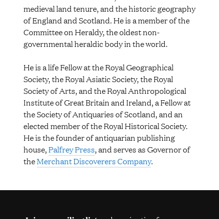
medieval land tenure, and the historic geography
of England and Scotland. He is a member of the
Committee on Heraldy, the oldest non-
governmental heraldic body in the world.
He is a life Fellow at the Royal Geographical
Society, the Royal Asiatic Society, the Royal
Society of Arts, and the Royal Anthropological
Institute of Great Britain and Ireland, a Fellow at
the Society of Antiquaries of Scotland, and an
elected member of the Royal Historical Society.
He is the founder of antiquarian publishing
house,
Palfrey Press
, and serves as Governor of
the
Merchant Discoverers Company
.